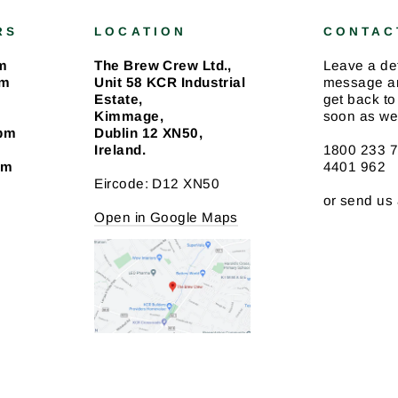
RS
LOCATION
CONTAC
m
The Brew Crew Ltd.,
Leave a de
pm
Unit 58 KCR Industrial
message an
Estate,
get back to
Kimmage,
soon as we
4pm
Dublin 12 XN50,
Ireland.
1800 233 7
pm
4401 962
Eircode: D12 XN50
or send us
Open in Google Maps