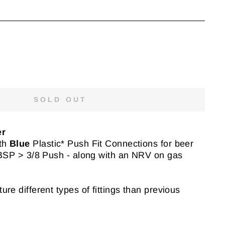
SOLD OUT
er
th
Blue
Plastic* Push Fit Connections for beer
 BSP > 3/8 Push - along with an NRV on gas
re different types of fittings than previous