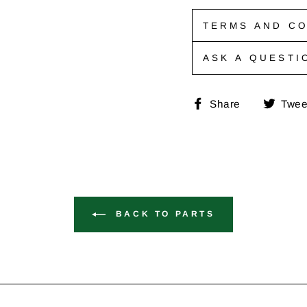
TERMS AND CO
ASK A QUESTI
Share
Share
Twee
on
Faceboo
BACK TO PARTS