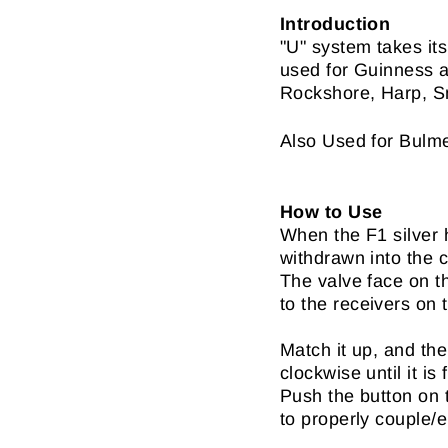
Introduction
"U" system takes it
used for Guinness a
Rockshore, Harp, Sm
Also Used for Bulm
How to Use
When the F1 silver h
withdrawn into the c
The valve face on t
to the receivers on 
Match it up, and the
clockwise until it is 
Push the button on 
to properly couple/