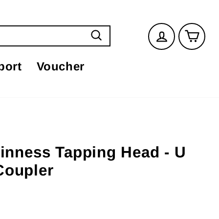
Log in
Car
Search
port
Voucher
uinness Tapping Head - U
Coupler