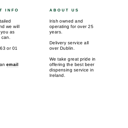
T INFO
ABOUT US
tailed
Irish owned and
d we will
operating for over 25
 you as
years.
 can.
Delivery service all
63 or 01
over Dublin.
We take great pride in
 an
email
offering the best beer
dispensing service in
Ireland.