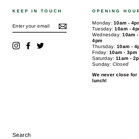
KEEP IN TOUCH
OPENING HOU
ENTER
Monday:
10am - 4p
YOUR
Tuesday:
10am - 4
EMAIL
Wednesday:
10am -
4pm
Instagram
Facebook
Twitter
Thursday:
10am - 
Friday:
10am - 3pm
Saturday:
11am - 2
Sunday:
Closed
We never close for
lunch!
Search