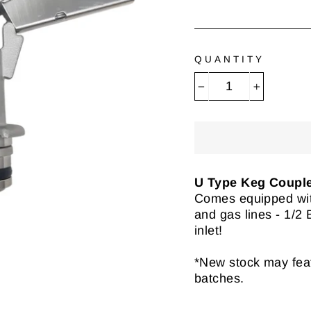
QUANTITY
−
+
U Type Keg Coupl
Comes equipped wi
and gas lines - 1/2
inlet!
*New stock may featu
batches.