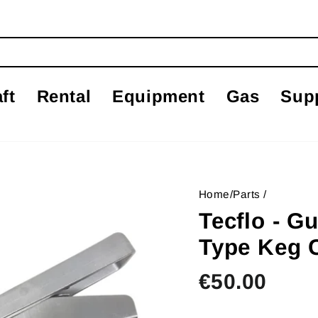
ft
Rental
Equipment
Gas
Sup
Home
/
Parts
/
Tecflo - G
Type Keg 
Regular
€50.00
price