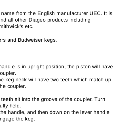
s name from the English manufacturer UEC. It is
nd all other Diageo products including
ithwick's etc.
ers and Budweiser kegs.
andle is in upright position, the piston will have
oupler.
he keg neck will have two teeth which match up
the coupler.
 teeth sit into the groove of the coupler. Turn
fully held.
the handle, and then down on the lever handle
engage the keg.